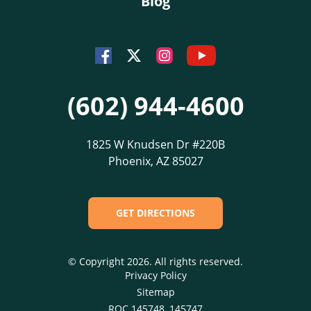
Blog
Youtube
Facebook
Instagram
Twitter
(602) 944-4600
1825 W Knudsen Dr #220B
Phoenix, AZ 85027
GET DIRECTIONS
© Copyright 2026. All rights reserved.
Privacy Policy
Sitemap
ROC 145748, 145747