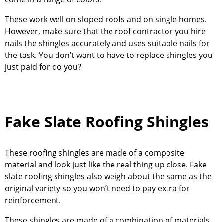
These work well on sloped roofs and on single homes.
However, make sure that the roof contractor you hire
nails the shingles accurately and uses suitable nails for
the task. You don’t want to have to replace shingles you
just paid for do you?
Fake Slate Roofing Shingles
These roofing shingles are made of a composite
material and look just like the real thing up close. Fake
slate roofing shingles also weigh about the same as the
original variety so you won’t need to pay extra for
reinforcement.
These shingles are made of a combination of materials