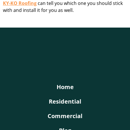
KY-KO Roofing
can tell you which one you should stick
with and install it for you as well.
KY-KO Roofing
Home
Residential
Commercial