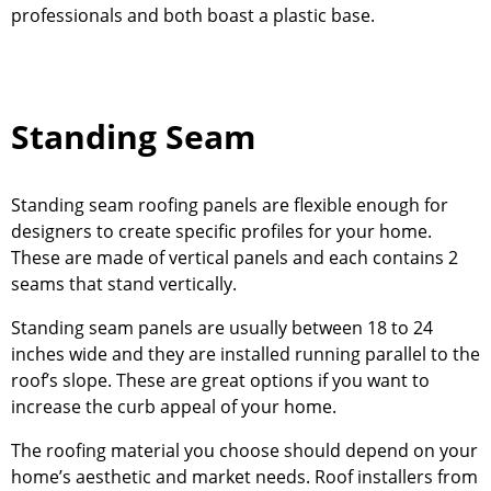
professionals and both boast a plastic base.
Standing Seam
Standing seam roofing panels are flexible enough for
designers to create specific profiles for your home.
These are made of vertical panels and each contains 2
seams that stand vertically.
Standing seam panels are usually between 18 to 24
inches wide and they are installed running parallel to the
roof’s slope. These are great options if you want to
increase the curb appeal of your home.
The roofing material you choose should depend on your
home’s aesthetic and market needs. Roof installers from