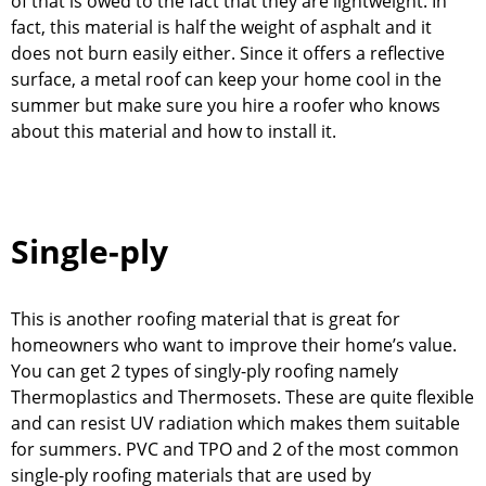
of that is owed to the fact that they are lightweight. In
fact, this material is half the weight of asphalt and it
does not burn easily either. Since it offers a reflective
surface, a metal roof can keep your home cool in the
summer but make sure you hire a roofer who knows
about this material and how to install it.
Single-ply
This is another roofing material that is great for
homeowners who want to improve their home’s value.
You can get 2 types of singly-ply roofing namely
Thermoplastics and Thermosets. These are quite flexible
and can resist UV radiation which makes them suitable
for summers. PVC and TPO and 2 of the most common
single-ply roofing materials that are used by