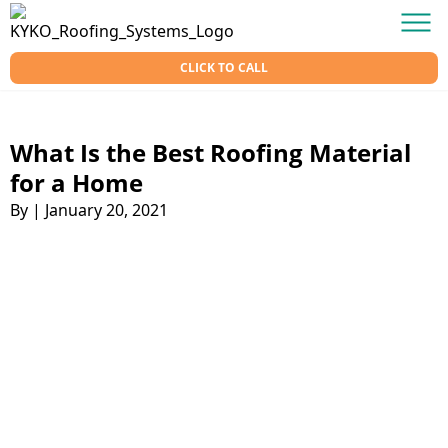
Skip to content
KY-KO Roofing
Men
CLICK TO CALL
What Is the Best Roofing Material
for a Home
By
|
January 20, 2021