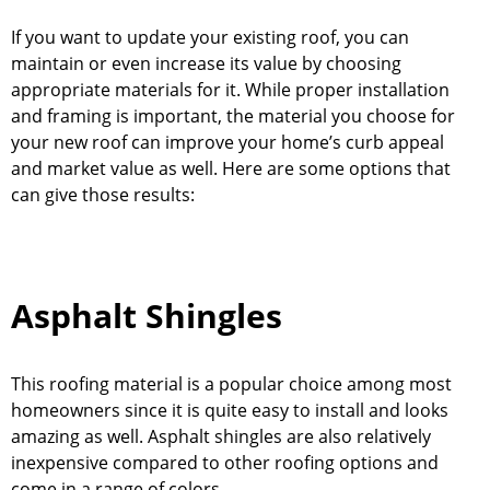
If you want to update your existing roof, you can
maintain or even increase its value by choosing
appropriate materials for it. While proper installation
and framing is important, the material you choose for
your new roof can improve your home’s curb appeal
and market value as well. Here are some options that
can give those results:
Asphalt Shingles
This roofing material is a popular choice among most
homeowners since it is quite easy to install and looks
amazing as well. Asphalt shingles are also relatively
inexpensive compared to other roofing options and
come in a range of colors.