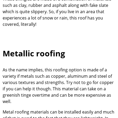
such as clay, rubber and asphalt along with fake slate
which is quite slippery. So, if you live in an area that
experiences a lot of snow or rain, this roof has you
covered, literally!
Metallic roofing
As the name implies, this roofing option is made of a
variety if metals such as copper, aluminum and steel of
various textures and strengths. Try not to go for copper
if you can help it though. This material can take on a
greenish tinge overtime and can be more expensive as
well.
Metal roofing materials can be installed easily and much