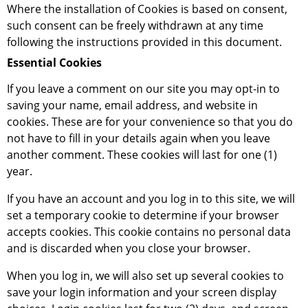
Where the installation of Cookies is based on consent,
such consent can be freely withdrawn at any time
following the instructions provided in this document.
Essential Cookies
If you leave a comment on our site you may opt-in to
saving your name, email address, and website in
cookies. These are for your convenience so that you do
not have to fill in your details again when you leave
another comment. These cookies will last for one (1)
year.
If you have an account and you log in to this site, we will
set a temporary cookie to determine if your browser
accepts cookies. This cookie contains no personal data
and is discarded when you close your browser.
When you log in, we will also set up several cookies to
save your login information and your screen display