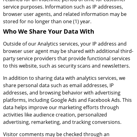
service purposes. Information such as IP addresses,
browser user agents, and related information may be
stored for no longer than one (1) year.
Who We Share Your Data With
Outside of our Analytics services, your IP address and
browser user agent may be shared with additional third-
party service providers that provide functional services
to this website, such as security scans and newsletters.
In addition to sharing data with analytics services, we
share personal data such as email addresses, IP
addresses, and browsing behavior with advertising
platforms, including Google Ads and Facebook Ads. This
data helps improve our marketing efforts through
activities like audience creation, personalized
advertising, remarketing, and tracking conversions.
Visitor comments may be checked through an