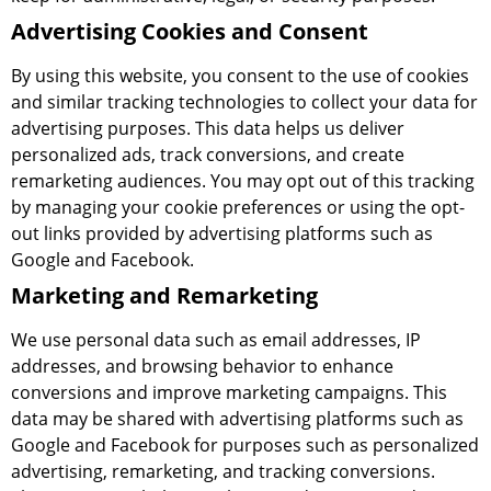
Advertising Cookies and Consent
By using this website, you consent to the use of cookies
and similar tracking technologies to collect your data for
advertising purposes. This data helps us deliver
personalized ads, track conversions, and create
remarketing audiences. You may opt out of this tracking
by managing your cookie preferences or using the opt-
out links provided by advertising platforms such as
Google and Facebook.
Marketing and Remarketing
We use personal data such as email addresses, IP
addresses, and browsing behavior to enhance
conversions and improve marketing campaigns. This
data may be shared with advertising platforms such as
Google and Facebook for purposes such as personalized
advertising, remarketing, and tracking conversions.