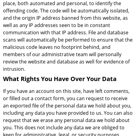
place, both automated and personal, to identify the
offending code. The code will be automatically isolated,
and the origin IP address banned from this website, as
well as any IP addresses seen to be in constant
communication with that IP address. File and database
scans will automatically be performed to ensure that the
malicious code leaves no footprint behind, and
members of our administrative team will personally
review the website and database as well for evidence of
intrusion.
What Rights You Have Over Your Data
If you have an account on this site, have left comments,
or filled out a contact form, you can request to receive
an exported file of the personal data we hold about you,
including any data you have provided to us. You can also
request that we erase any personal data we hold about
you. This does not include any data we are obliged to
keep for administrative, legal, or security purposes.