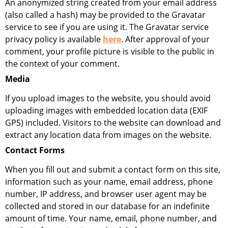
An anonymized string created from your email address
(also called a hash) may be provided to the Gravatar
service to see if you are using it. The Gravatar service
privacy policy is available
here
. After approval of your
comment, your profile picture is visible to the public in
the context of your comment.
Media
If you upload images to the website, you should avoid
uploading images with embedded location data (EXIF
GPS) included. Visitors to the website can download and
extract any location data from images on the website.
Contact Forms
When you fill out and submit a contact form on this site,
information such as your name, email address, phone
number, IP address, and browser user agent may be
collected and stored in our database for an indefinite
amount of time. Your name, email, phone number, and