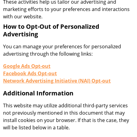
These activities help us tailor our advertising and
marketing efforts to your preferences and interactions
with our website.
How to Opt-Out of Personalized
Advertising
You can manage your preferences for personalized
advertising through the following links:
Google Ads Opt-out
Facebook Ads Opt-out
Network Advertising Initiative (NAI) Opt-out
Additional Information
This website may utilize additional third-party services
not previously mentioned in this document that may
install cookies on your browser. If that is the case, they
will be listed below in a table.