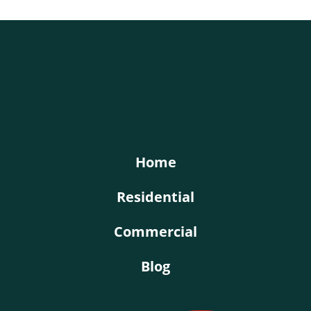
KY-KO Roofing
Home
Residential
Commercial
Blog