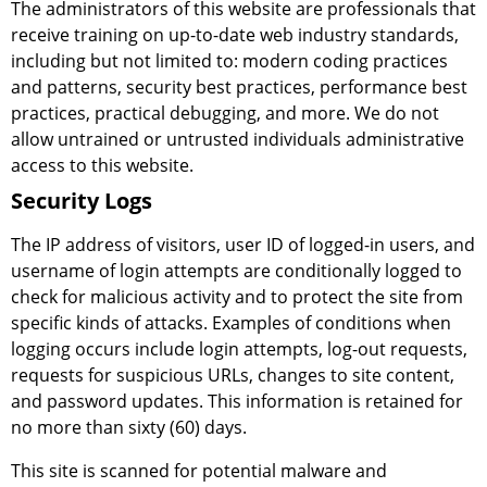
The administrators of this website are professionals that
receive training on up-to-date web industry standards,
including but not limited to: modern coding practices
and patterns, security best practices, performance best
practices, practical debugging, and more. We do not
allow untrained or untrusted individuals administrative
access to this website.
Security Logs
The IP address of visitors, user ID of logged-in users, and
username of login attempts are conditionally logged to
check for malicious activity and to protect the site from
specific kinds of attacks. Examples of conditions when
logging occurs include login attempts, log-out requests,
requests for suspicious URLs, changes to site content,
and password updates. This information is retained for
no more than sixty (60) days.
This site is scanned for potential malware and