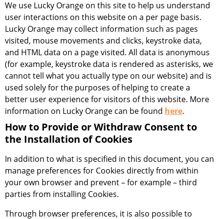
We use Lucky Orange on this site to help us understand
user interactions on this website on a per page basis.
Lucky Orange may collect information such as pages
visited, mouse movements and clicks, keystroke data,
and HTML data on a page visited. All data is anonymous
(for example, keystroke data is rendered as asterisks, we
cannot tell what you actually type on our website) and is
used solely for the purposes of helping to create a
better user experience for visitors of this website. More
information on Lucky Orange can be found
here
.
How to Provide or Withdraw Consent to
the Installation of Cookies
In addition to what is specified in this document, you can
manage preferences for Cookies directly from within
your own browser and prevent – for example – third
parties from installing Cookies.
Through browser preferences, it is also possible to