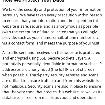
We take the security and protection of your information
seriously. We have taken every precaution within reason
to ensure that your information and time spent on this
website is safe, secure, and as anonymous as possible
(with the exception of data collected that you willingly
provide, such as your name, email, phone number, etc.
via a contact form) and meets the purpose of your visit.
All traffic sent and received on this website is protected
and encrypted using SSL (Secure Sockets Layer). All
potentially personally identifiable information such as IP
addresses are anonymized (the full IP is not shared)
when possible. Third-party security services and scans
are utilized to ensure traffic to and from this website is
not malicious. Security scans are also in place to ensure
that the very code that creates this website, as well as its
database, is free from malicious code and operations.