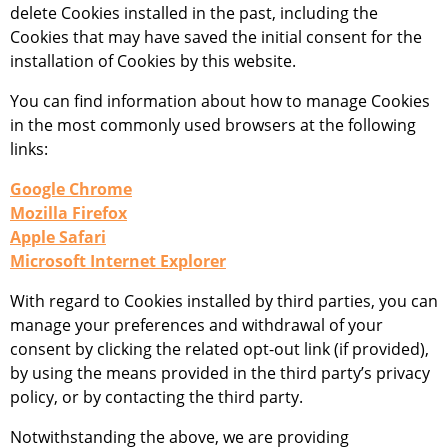
delete Cookies installed in the past, including the
Cookies that may have saved the initial consent for the
installation of Cookies by this website.
You can find information about how to manage Cookies
in the most commonly used browsers at the following
links:
Google Chrome
Mozilla Firefox
Apple Safari
Microsoft Internet Explorer
With regard to Cookies installed by third parties, you can
manage your preferences and withdrawal of your
consent by clicking the related opt-out link (if provided),
by using the means provided in the third party’s privacy
policy, or by contacting the third party.
Notwithstanding the above, we are providing