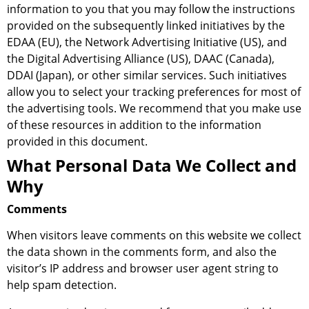
information to you that you may follow the instructions
provided on the subsequently linked initiatives by the
EDAA (EU), the Network Advertising Initiative (US), and
the Digital Advertising Alliance (US), DAAC (Canada),
DDAI (Japan), or other similar services. Such initiatives
allow you to select your tracking preferences for most of
the advertising tools. We recommend that you make use
of these resources in addition to the information
provided in this document.
What Personal Data We Collect and
Why
Comments
When visitors leave comments on this website we collect
the data shown in the comments form, and also the
visitor’s IP address and browser user agent string to
help spam detection.