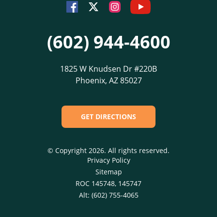
Youtube
Facebook
Instagram
Twitter
(602) 944-4600
1825 W Knudsen Dr #220B
Phoenix, AZ 85027
GET DIRECTIONS
© Copyright 2026. All rights reserved.
Privacy Policy
Sitemap
ROC 145748, 145747
Alt: (602) 755-4065