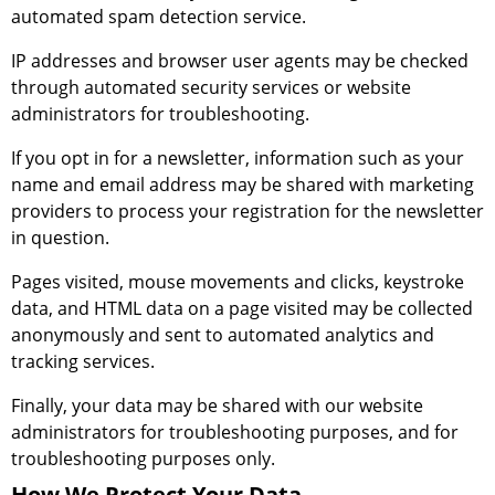
automated spam detection service.
IP addresses and browser user agents may be checked
through automated security services or website
administrators for troubleshooting.
If you opt in for a newsletter, information such as your
name and email address may be shared with marketing
providers to process your registration for the newsletter
in question.
Pages visited, mouse movements and clicks, keystroke
data, and HTML data on a page visited may be collected
anonymously and sent to automated analytics and
tracking services.
Finally, your data may be shared with our website
administrators for troubleshooting purposes, and for
troubleshooting purposes only.
How We Protect Your Data