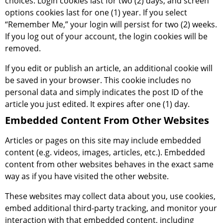
choices. Login cookies last for two (2) days, and screen
options cookies last for one (1) year. If you select
“Remember Me,” your login will persist for two (2) weeks.
If you log out of your account, the login cookies will be
removed.
If you edit or publish an article, an additional cookie will
be saved in your browser. This cookie includes no
personal data and simply indicates the post ID of the
article you just edited. It expires after one (1) day.
Embedded Content From Other Websites
Articles or pages on this site may include embedded
content (e.g. videos, images, articles, etc.). Embedded
content from other websites behaves in the exact same
way as if you have visited the other website.
These websites may collect data about you, use cookies,
embed additional third-party tracking, and monitor your
interaction with that embedded content, including