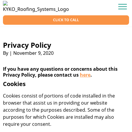
Skip to content
KY-KO Roofing
Men
CLICK TO CALL
Privacy Policy
By
|
November 9, 2020
If you have any questions or concerns about this
Privacy Policy, please contact us
here
.
Cookies
Cookies consist of portions of code installed in the
browser that assist us in providing our website
according to the purposes described. Some of the
purposes for which Cookies are installed may also
require your consent.