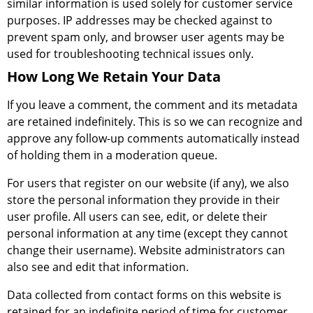
similar information is used solely for customer service
purposes. IP addresses may be checked against to
prevent spam only, and browser user agents may be
used for troubleshooting technical issues only.
How Long We Retain Your Data
If you leave a comment, the comment and its metadata
are retained indefinitely. This is so we can recognize and
approve any follow-up comments automatically instead
of holding them in a moderation queue.
For users that register on our website (if any), we also
store the personal information they provide in their
user profile. All users can see, edit, or delete their
personal information at any time (except they cannot
change their username). Website administrators can
also see and edit that information.
Data collected from contact forms on this website is
retained for an indefinite period of time for customer