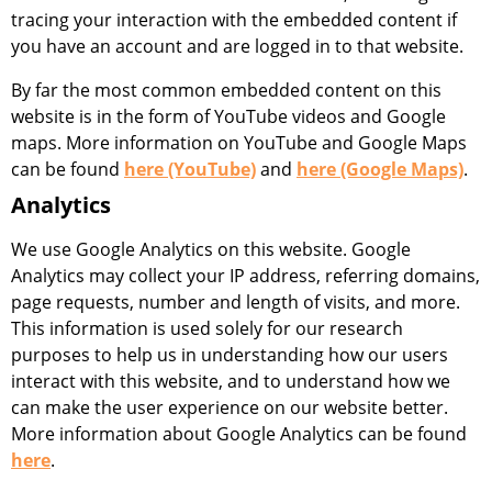
tracing your interaction with the embedded content if
you have an account and are logged in to that website.
By far the most common embedded content on this
website is in the form of YouTube videos and Google
maps. More information on YouTube and Google Maps
can be found
here (YouTube)
and
here (Google Maps)
.
Analytics
We use Google Analytics on this website. Google
Analytics may collect your IP address, referring domains,
page requests, number and length of visits, and more.
This information is used solely for our research
purposes to help us in understanding how our users
interact with this website, and to understand how we
can make the user experience on our website better.
More information about Google Analytics can be found
here
.