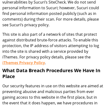
vulnerabilities by Sucuri’s SiteCheck. We do not send
personal information to Sucuri; however, Sucuri could
find personal information posted publicly (such as in
comments) during their scan. For more details, please
see Sucuri’s privacy policy.
This site is also part of a network of sites that protect
against distributed brute-force attacks. To enable this
protection, the IP address of visitors attempting to log
into the site is shared with a service provided by
iThemes. For privacy policy details, please see the
iThemes Privacy Policy
.
What Data Breach Procedures We Have In
Place
Our security features in use on this website are aimed at
preventing abusive and malicious parties from ever
gaining access to this website in the first place, but in
the event that it does happen, we have procedures in