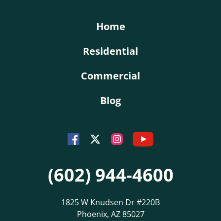
Home
Residential
Commercial
Blog
Youtube
Facebook
Instagram
Twitter
(602) 944-4600
1825 W Knudsen Dr #220B
Phoenix, AZ 85027