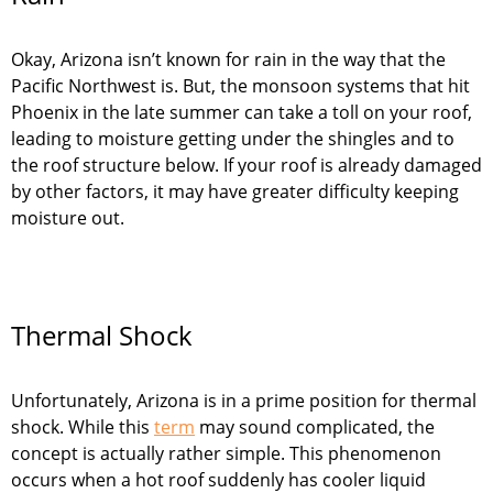
Okay, Arizona isn’t known for rain in the way that the
Pacific Northwest is. But, the monsoon systems that hit
Phoenix in the late summer can take a toll on your roof,
leading to moisture getting under the shingles and to
the roof structure below. If your roof is already damaged
by other factors, it may have greater difficulty keeping
moisture out.
Thermal Shock
Unfortunately, Arizona is in a prime position for thermal
shock. While this
term
may sound complicated, the
concept is actually rather simple. This phenomenon
occurs when a hot roof suddenly has cooler liquid