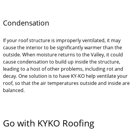
Condensation
If your roof structure is improperly ventilated, it may
cause the interior to be significantly warmer than the
outside. When moisture returns to the Valley, it could
cause condensation to build up inside the structure,
leading to a host of other problems, including rot and
decay. One solution is to have KY-KO help ventilate your
roof, so that the air temperatures outside and inside are
balanced.
Go with KYKO Roofing