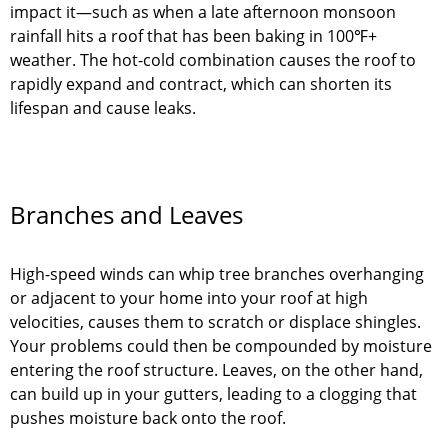
impact it—such as when a late afternoon monsoon
rainfall hits a roof that has been baking in 100℉+
weather. The hot-cold combination causes the roof to
rapidly expand and contract, which can shorten its
lifespan and cause leaks.
Branches and Leaves
High-speed winds can whip tree branches overhanging
or adjacent to your home into your roof at high
velocities, causes them to scratch or displace shingles.
Your problems could then be compounded by moisture
entering the roof structure. Leaves, on the other hand,
can build up in your gutters, leading to a clogging that
pushes moisture back onto the roof.