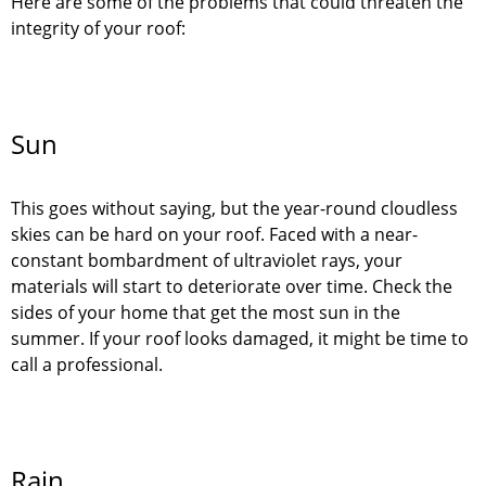
Here are some of the problems that could threaten the
integrity of your roof:
Sun
This goes without saying, but the year-round cloudless
skies can be hard on your roof. Faced with a near-
constant bombardment of ultraviolet rays, your
materials will start to deteriorate over time. Check the
sides of your home that get the most sun in the
summer. If your roof looks damaged, it might be time to
call a professional.
Rain