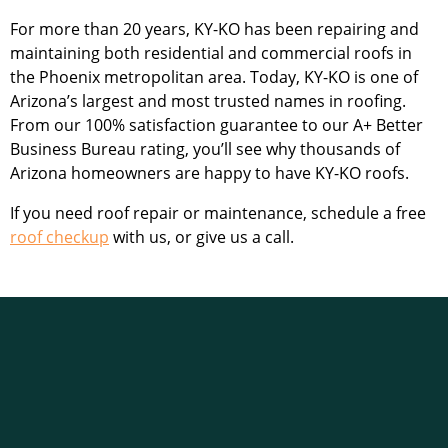
For more than 20 years, KY-KO has been repairing and
maintaining both residential and commercial roofs in
the Phoenix metropolitan area. Today, KY-KO is one of
Arizona’s largest and most trusted names in roofing.
From our 100% satisfaction guarantee to our A+ Better
Business Bureau rating, you’ll see why thousands of
Arizona homeowners are happy to have KY-KO roofs.
If you need roof repair or maintenance, schedule a
free
roof checkup
with us, or give us a call.
KY-KO Roofing