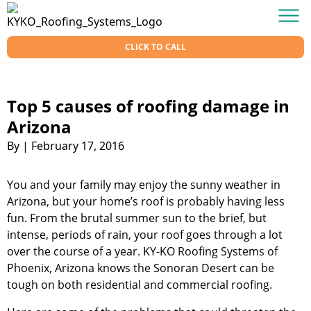
Skip to content
KY-KO Roofing
Men
CLICK TO CALL
Top 5 causes of roofing damage in
Arizona
By
|
February 17, 2016
You and your family may enjoy the sunny weather in
Arizona, but your home’s roof is probably having less
fun. From the brutal summer sun to the brief, but
intense, periods of rain, your roof goes through a lot
over the course of a year. KY-KO Roofing Systems of
Phoenix, Arizona knows the Sonoran Desert can be
tough on both residential and commercial roofing.