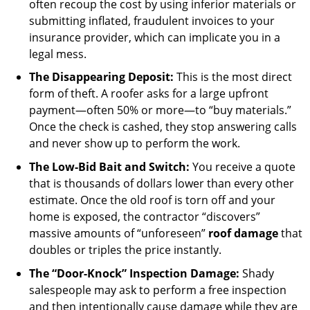
often recoup the cost by using inferior materials or
submitting inflated, fraudulent invoices to your
insurance provider, which can implicate you in a
legal mess.
The Disappearing Deposit:
This is the most direct
form of theft. A roofer asks for a large upfront
payment—often 50% or more—to “buy materials.”
Once the check is cashed, they stop answering calls
and never show up to perform the work.
The Low-Bid Bait and Switch:
You receive a quote
that is thousands of dollars lower than every other
estimate. Once the old roof is torn off and your
home is exposed, the contractor “discovers”
massive amounts of “unforeseen”
roof damage
that
doubles or triples the price instantly.
The “Door-Knock” Inspection Damage:
Shady
salespeople may ask to perform a free inspection
and then intentionally cause damage while they are