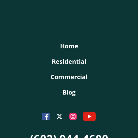
KY-KO Roofing
Home
Residential
Commercial
Blog
Youtube
Facebook
Instagram
Twitter