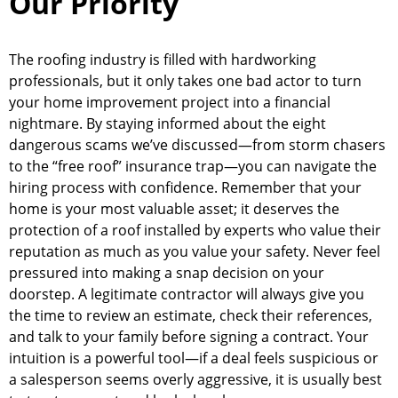
Our Priority
The roofing industry is filled with hardworking
professionals, but it only takes one bad actor to turn
your home improvement project into a financial
nightmare. By staying informed about the eight
dangerous scams we’ve discussed—from storm chasers
to the “free roof” insurance trap—you can navigate the
hiring process with confidence. Remember that your
home is your most valuable asset; it deserves the
protection of a roof installed by experts who value their
reputation as much as you value your safety. Never feel
pressured into making a snap decision on your
doorstep. A legitimate contractor will always give you
the time to review an estimate, check their references,
and talk to your family before signing a contract. Your
intuition is a powerful tool—if a deal feels suspicious or
a salesperson seems overly aggressive, it is usually best