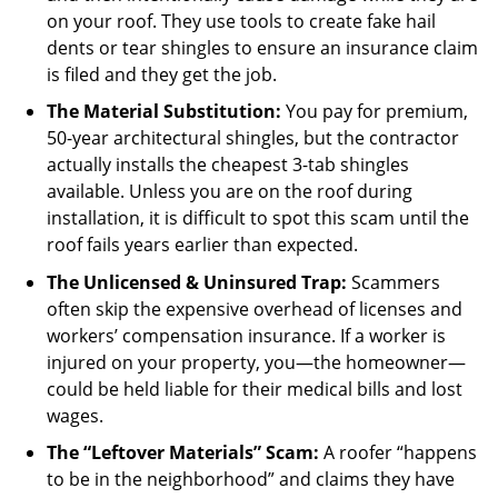
on your roof. They use tools to create fake hail
dents or tear shingles to ensure an insurance claim
is filed and they get the job.
The Material Substitution:
You pay for premium,
50-year architectural shingles, but the contractor
actually installs the cheapest 3-tab shingles
available. Unless you are on the roof during
installation, it is difficult to spot this scam until the
roof fails years earlier than expected.
The Unlicensed & Uninsured Trap:
Scammers
often skip the expensive overhead of licenses and
workers’ compensation insurance. If a worker is
injured on your property, you—the homeowner—
could be held liable for their medical bills and lost
wages.
The “Leftover Materials” Scam:
A roofer “happens
to be in the neighborhood” and claims they have