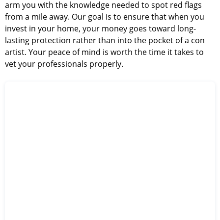
arm you with the knowledge needed to spot red flags
from a mile away. Our goal is to ensure that when you
invest in your home, your money goes toward long-
lasting protection rather than into the pocket of a con
artist. Your peace of mind is worth the time it takes to
vet your professionals properly.