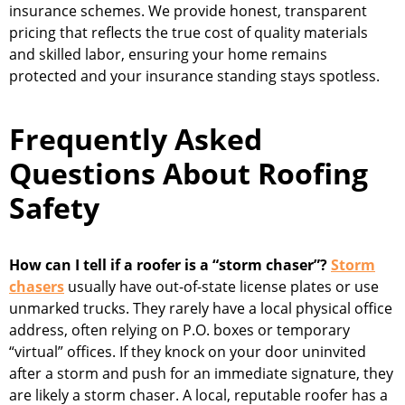
insurance schemes. We provide honest, transparent
pricing that reflects the true cost of quality materials
and skilled labor, ensuring your home remains
protected and your insurance standing stays spotless.
Frequently Asked
Questions About Roofing
Safety
How can I tell if a roofer is a “storm chaser”?
Storm
chasers
usually have out-of-state license plates or use
unmarked trucks. They rarely have a local physical office
address, often relying on P.O. boxes or temporary
“virtual” offices. If they knock on your door uninvited
after a storm and push for an immediate signature, they
are likely a storm chaser. A local, reputable roofer has a