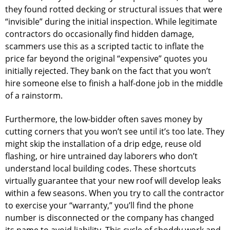
they found rotted decking or structural issues that were
“invisible” during the initial inspection. While legitimate
contractors do occasionally find hidden damage,
scammers use this as a scripted tactic to inflate the
price far beyond the original “expensive” quotes you
initially rejected. They bank on the fact that you won’t
hire someone else to finish a half-done job in the middle
of a rainstorm.
Furthermore, the low-bidder often saves money by
cutting corners that you won’t see until it’s too late. They
might skip the installation of a drip edge, reuse old
flashing, or hire untrained day laborers who don’t
understand local building codes. These shortcuts
virtually guarantee that your new roof will develop leaks
within a few seasons. When you try to call the contractor
to exercise your “warranty,” you’ll find the phone
number is disconnected or the company has changed