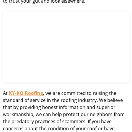
to trust your gut and look elsewhere.
At
KY-KO Roofing
, we are committed to raising the
standard of service in the roofing industry. We believe
that by providing honest information and superior
workmanship, we can help protect our neighbors from
the predatory practices of scammers. If you have
concerns about the condition of your roof or have