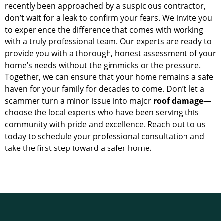
recently been approached by a suspicious contractor,
don’t wait for a leak to confirm your fears. We invite you
to experience the difference that comes with working
with a truly professional team. Our experts are ready to
provide you with a thorough, honest assessment of your
home’s needs without the gimmicks or the pressure.
Together, we can ensure that your home remains a safe
haven for your family for decades to come. Don’t let a
scammer turn a minor issue into major
roof damage
—
choose the local experts who have been serving this
community with pride and excellence. Reach out to us
today to schedule your professional consultation and
take the first step toward a safer home.