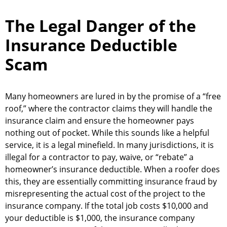
The Legal Danger of the
Insurance Deductible
Scam
Many homeowners are lured in by the promise of a “free
roof,” where the contractor claims they will handle the
insurance claim and ensure the homeowner pays
nothing out of pocket. While this sounds like a helpful
service, it is a legal minefield. In many jurisdictions, it is
illegal for a contractor to pay, waive, or “rebate” a
homeowner’s insurance deductible. When a roofer does
this, they are essentially committing insurance fraud by
misrepresenting the actual cost of the project to the
insurance company. If the total job costs $10,000 and
your deductible is $1,000, the insurance company