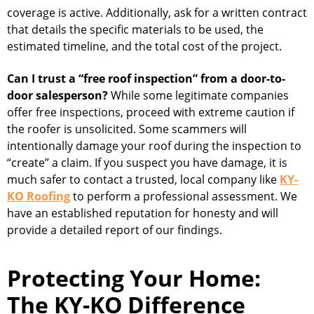
coverage is active. Additionally, ask for a written contract
that details the specific materials to be used, the
estimated timeline, and the total cost of the project.
Can I trust a “free roof inspection” from a door-to-
door salesperson?
While some legitimate companies
offer free inspections, proceed with extreme caution if
the roofer is unsolicited. Some scammers will
intentionally damage your roof during the inspection to
“create” a claim. If you suspect you have damage, it is
much safer to contact a trusted, local company like
KY-
KO Roofing
to perform a professional assessment. We
have an established reputation for honesty and will
provide a detailed report of our findings.
Protecting Your Home:
The KY-KO Difference