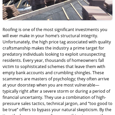
Roofing is one of the most significant investments you
will ever make in your home’s structural integrity.
Unfortunately, the high price tag associated with quality
craftsmanship makes the industry a prime target for
predatory individuals looking to exploit unsuspecting
residents. Every year, thousands of homeowners fall
victim to sophisticated schemes that leave them with
empty bank accounts and crumbling shingles. These
scammers are masters of psychology; they often arrive
at your doorstep when you are most vulnerable—
typically right after a severe storm or during a period of
financial uncertainty. They use a combination of high-
pressure sales tactics, technical jargon, and “too good to
be true” offers to bypass your natural skepticism. By the