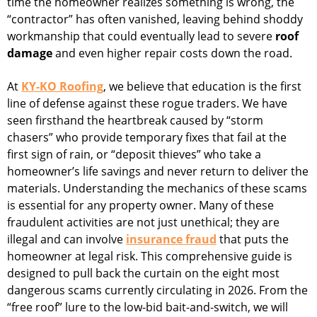
time the homeowner realizes something is wrong, the
“contractor” has often vanished, leaving behind shoddy
workmanship that could eventually lead to severe
roof
damage
and even higher repair costs down the road.
At
KY-KO Roofing
, we believe that education is the first
line of defense against these rogue traders. We have
seen firsthand the heartbreak caused by “storm
chasers” who provide temporary fixes that fail at the
first sign of rain, or “deposit thieves” who take a
homeowner’s life savings and never return to deliver the
materials. Understanding the mechanics of these scams
is essential for any property owner. Many of these
fraudulent activities are not just unethical; they are
illegal and can involve
insurance fraud
that puts the
homeowner at legal risk. This comprehensive guide is
designed to pull back the curtain on the eight most
dangerous scams currently circulating in 2026. From the
“free roof” lure to the low-bid bait-and-switch, we will