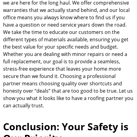
we are here for the long haul. We offer comprehensive
warranties that we actually stand behind, and our local
office means you always know where to find us if you
have a question or need service years down the road.
We take the time to educate our customers on the
different types of materials available, ensuring you get
the best value for your specific needs and budget.
Whether you are dealing with minor repairs or need a
full replacement, our goal is to provide a seamless,
stress-free experience that leaves your home more
secure than we found it. Choosing a professional
partner means choosing quality over shortcuts and
honesty over “deals” that are too good to be true. Let us
show you what it looks like to have a roofing partner you
can actually trust.
Conclusion: Your Safety is