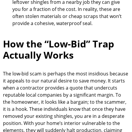
leftover shingles from a nearby job they can give
you for a fraction of the cost. In reality, these are
often stolen materials or cheap scraps that won’t
provide a cohesive, waterproof seal.
How the “Low-Bid” Trap
Actually Works
The low-bid scam is perhaps the most insidious because
it appeals to our natural desire to save money. It starts
when a contractor provides a quote that undercuts
reputable local companies by a significant margin. To
the homeowner, it looks like a bargain; to the scammer,
it is a hook. These individuals know that once they have
removed your existing shingles, you are in a desperate
position. With your home’s interior vulnerable to the
elements, they will suddenly halt production, claiming