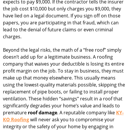
expects to pay $9,000. If the contractor tells the insurer
the job cost $10,000 but only charges you $9,000, they
have lied on a legal document. If you sign off on those
papers, you are participating in that fraud, which can
lead to the denial of future claims or even criminal
charges.
Beyond the legal risks, the math of a “free roof” simply
doesn’t add up for a legitimate business. A roofing
company that waives your deductible is losing its entire
profit margin on the job. To stay in business, they must
make up that money elsewhere. This usually means
using the lowest-quality materials possible, skipping the
replacement of pipe boots, or failing to install proper
ventilation. These hidden “savings” result in a roof that
significantly degrades your home’s value and leads to
premature
roof damage
. A reputable company like
KY-
KO Roofing
will never ask you to compromise your
integrity or the safety of your home by engaging in