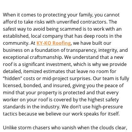
When it comes to protecting your family, you cannot
afford to take risks with unverified contractors. The
safest way to avoid being scammed is to work with an
established, local company that has deep roots in the
community. At
KY-KO Roofing
, we have built our
business on a foundation of transparency, integrity, and
exceptional craftsmanship. We understand that a new
roof is a significant investment, which is why we provide
detailed, itemized estimates that leave no room for
“hidden” costs or mid-project surprises. Our team is fully
licensed, bonded, and insured, giving you the peace of
mind that your property is protected and that every
worker on your roof is covered by the highest safety
standards in the industry. We don’t use high-pressure
tactics because we believe our work speaks for itself.
Unlike storm chasers who vanish when the clouds clear,