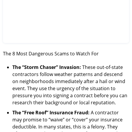
The 8 Most Dangerous Scams to Watch For
The “Storm Chaser” Invasion:
These out-of-state
contractors follow weather patterns and descend
on neighborhoods immediately after a hail or wind
event. They use the urgency of the situation to
pressure you into signing a contract before you can
research their background or local reputation.
The “Free Roof” Insurance Fraud:
A contractor
may promise to “waive” or “cover” your insurance
deductible. In many states, this is a felony. They