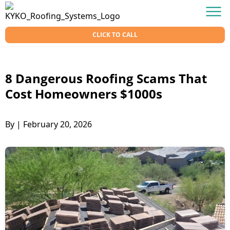
Skip to content
KY-KO Roofing
Men
CLICK TO CALL
8 Dangerous Roofing Scams That
Cost Homeowners $1000s
By
|
February 20, 2026