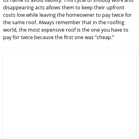
its name to avoid liability. This cycle of shoddy work and
disappearing acts allows them to keep their upfront
costs low while leaving the homeowner to pay twice for
the same roof. Always remember that in the roofing
world, the most expensive roof is the one you have to
pay for twice because the first one was “cheap.”