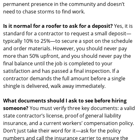
permanent presence in the community and doesn’t
need to chase storms to find work.
Is it normal for a roofer to ask for a deposit?
Yes, it is
standard for a contractor to request a small deposit—
typically 10% to 25%—to secure a spot on the schedule
and order materials. However, you should never pay
more than 50% upfront, and you should never pay the
final balance until the job is completed to your
satisfaction and has passed a final inspection. If a
contractor demands the full amount before a single
shingle is delivered, walk away immediately.
What documents should I ask to see before hiring
someone?
You must verify three key documents: a valid
state contractor’s license, proof of general liability
insurance, and a current workers’ compensation policy.
Don’t just take their word for it—ask for the policy
numbers and call the insurance carrier to ensure the